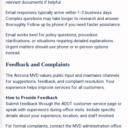
relevant documents if helpful.
Email responses typically arrive within 1-3 business days.
Complex questions may take longer to research and answer
thoroughly. Follow up by phone if you need faster assistance.
Email works best for policy questions, procedure
clarifications, or situations requiring detailed explanations.
Urgent matters should use phone or in-person options
instead.
Feedback and Complaints
The Arizona MVD values public input and maintains channels
for suggestions, feedback, and complaint resolution. Your
experience helps improve services for all customers.
How to Provide Feedback
Submit feedback through the ADOT customer service page or
speak with supervisors during office visits. Include specific
details about your experience, location, and staff involved.
For formal complaints, contact the MVD administration office