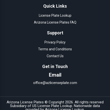
Quick Links
License Plate Lookup
Arizona License Plates FAQ
Support
Privacy Policy
Terms and Conditions
Contact Us
Get in Touch
Email
office@azlicenseplate.com
Arizona License Plates © Copyright
2026
. All rights reserved
Subsidiary of
US License Plate Lookup
. Nationwide data
provided by
Arizona License Lookup
.