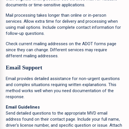
documents or time-sensitive applications.
Mail processing takes longer than online or in-person
services. Allow extra time for delivery and processing when
using mail options. Include complete contact information for
follow-up questions.
Check current mailing addresses on the ADOT forms page
since they can change. Different services may require
different mailing addresses.
Email Support
Email provides detailed assistance for non-urgent questions
and complex situations requiring written explanations. This
method works well when you need documentation of the
response.
Email Guidelines
Send detailed questions to the appropriate MVD email
address found on their contact page. Include your full name,
driver's license number, and specific question or issue. Attach