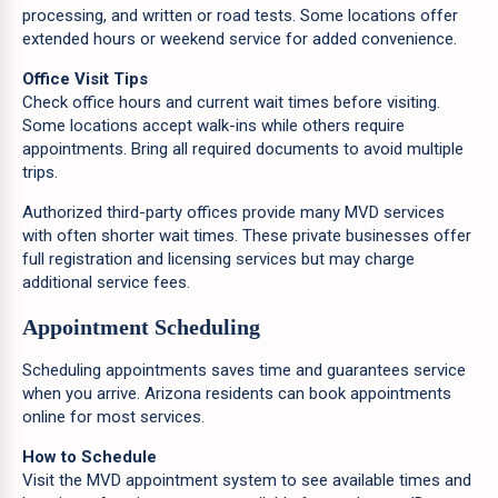
processing, and written or road tests. Some locations offer
extended hours or weekend service for added convenience.
Office Visit Tips
Check office hours and current wait times before visiting.
Some locations accept walk-ins while others require
appointments. Bring all required documents to avoid multiple
trips.
Authorized third-party offices provide many MVD services
with often shorter wait times. These private businesses offer
full registration and licensing services but may charge
additional service fees.
Appointment Scheduling
Scheduling appointments saves time and guarantees service
when you arrive. Arizona residents can book appointments
online for most services.
How to Schedule
Visit the MVD appointment system to see available times and