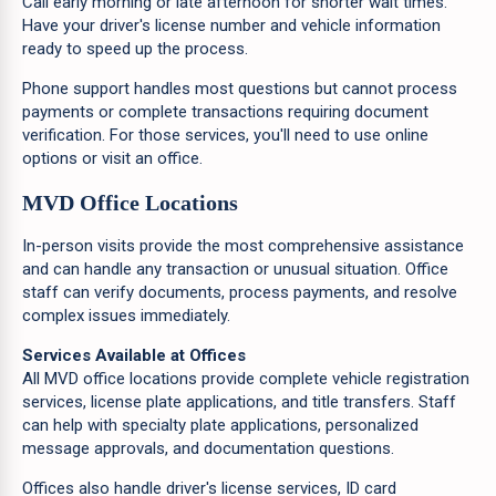
Call early morning or late afternoon for shorter wait times.
Have your driver's license number and vehicle information
ready to speed up the process.
Phone support handles most questions but cannot process
payments or complete transactions requiring document
verification. For those services, you'll need to use online
options or visit an office.
MVD Office Locations
In-person visits provide the most comprehensive assistance
and can handle any transaction or unusual situation. Office
staff can verify documents, process payments, and resolve
complex issues immediately.
Services Available at Offices
All MVD office locations provide complete vehicle registration
services, license plate applications, and title transfers. Staff
can help with specialty plate applications, personalized
message approvals, and documentation questions.
Offices also handle driver's license services, ID card