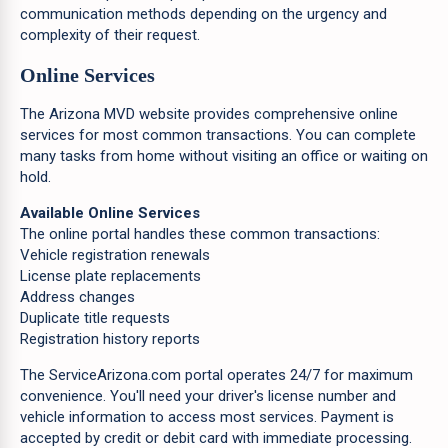
communication methods depending on the urgency and
complexity of their request.
Online Services
The Arizona MVD website provides comprehensive online
services for most common transactions. You can complete
many tasks from home without visiting an office or waiting on
hold.
Available Online Services
The online portal handles these common transactions:
Vehicle registration renewals
License plate replacements
Address changes
Duplicate title requests
Registration history reports
The ServiceArizona.com portal operates 24/7 for maximum
convenience. You'll need your driver's license number and
vehicle information to access most services. Payment is
accepted by credit or debit card with immediate processing.