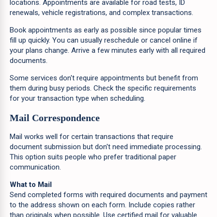
locations. Appointments are available for road tests, ID
renewals, vehicle registrations, and complex transactions.
Book appointments as early as possible since popular times
fill up quickly. You can usually reschedule or cancel online if
your plans change. Arrive a few minutes early with all required
documents.
Some services don't require appointments but benefit from
them during busy periods. Check the specific requirements
for your transaction type when scheduling.
Mail Correspondence
Mail works well for certain transactions that require
document submission but don't need immediate processing.
This option suits people who prefer traditional paper
communication.
What to Mail
Send completed forms with required documents and payment
to the address shown on each form. Include copies rather
than originals when possible. Use certified mail for valuable