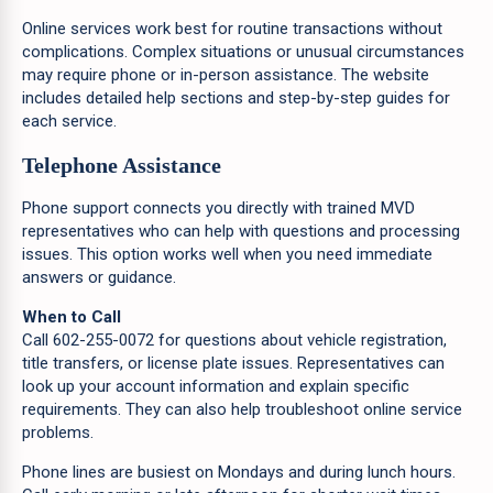
Online services work best for routine transactions without
complications. Complex situations or unusual circumstances
may require phone or in-person assistance. The website
includes detailed help sections and step-by-step guides for
each service.
Telephone Assistance
Phone support connects you directly with trained MVD
representatives who can help with questions and processing
issues. This option works well when you need immediate
answers or guidance.
When to Call
Call 602-255-0072 for questions about vehicle registration,
title transfers, or license plate issues. Representatives can
look up your account information and explain specific
requirements. They can also help troubleshoot online service
problems.
Phone lines are busiest on Mondays and during lunch hours.