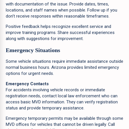
with documentation of the issue. Provide dates, times,
locations, and staff names when possible. Follow up if you
don't receive responses within reasonable timeframes.
Positive feedback helps recognize excellent service and
improve training programs. Share successful experiences
along with suggestions for improvement.
Emergency Situations
Some vehicle situations require immediate assistance outside
normal business hours. Arizona provides limited emergency
options for urgent needs.
Emergency Contacts
For accidents involving vehicle records or immediate
registration needs, contact local law enforcement who can
access basic MVD information. They can verify registration
status and provide temporary assistance.
Emergency temporary permits may be available through some
MVD offices for vehicles that cannot be driven legally. Call