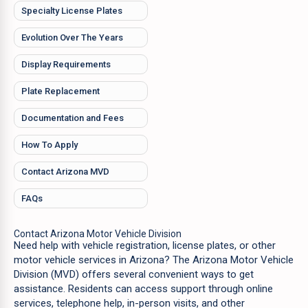
Specialty License Plates
Evolution Over The Years
Display Requirements
Plate Replacement
Documentation and Fees
How To Apply
Contact Arizona MVD
FAQs
Contact Arizona Motor Vehicle Division
Need help with vehicle registration, license plates, or other
motor vehicle services in Arizona? The Arizona Motor Vehicle
Division (MVD) offers several convenient ways to get
assistance. Residents can access support through online
services, telephone help, in-person visits, and other