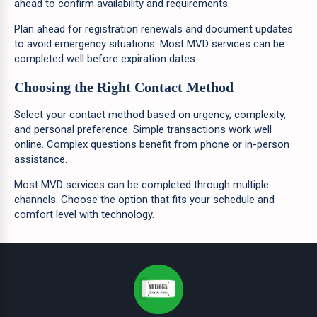
ahead to confirm availability and requirements.
Plan ahead for registration renewals and document updates
to avoid emergency situations. Most MVD services can be
completed well before expiration dates.
Choosing the Right Contact Method
Select your contact method based on urgency, complexity,
and personal preference. Simple transactions work well
online. Complex questions benefit from phone or in-person
assistance.
Most MVD services can be completed through multiple
channels. Choose the option that fits your schedule and
comfort level with technology.