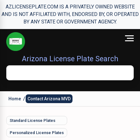
AZLICENSEPLATE.COM IS A PRIVATELY OWNED WEBSITE
AND IS NOT AFFILIATED WITH, ENDORSED BY, OR OPERATED
BY ANY STATE OR GOVERNMENT AGENCY.
Arizona License Plate Search
/
Home
Contact Arizona MVD
Standard License Plates
Personalized License Plates